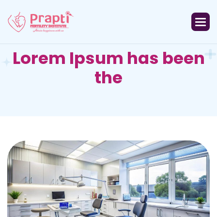
L
o
r
e
m
I
p
s
u
m
h
a
s
b
e
e
n
t
h
e