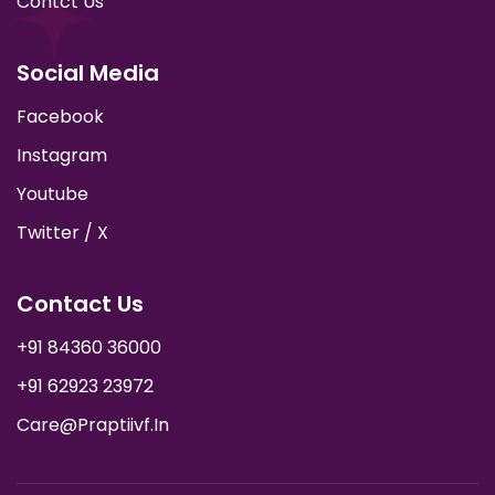
Contct Us
Social Media
Facebook
Instagram
Youtube
Twitter / X
Contact Us
+91 84360 36000
+91 62923 23972
Care@praptiivf.in