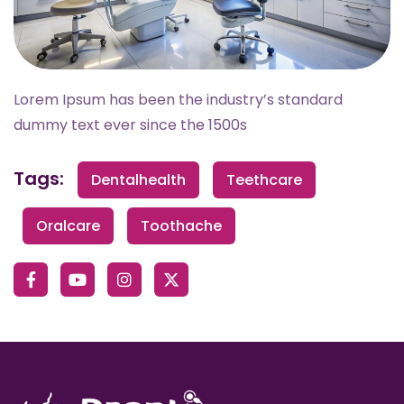
Lorem Ipsum has been the industry’s standard
dummy text ever since the 1500s
Tags:
Dentalhealth
Teethcare
Oralcare
Toothache