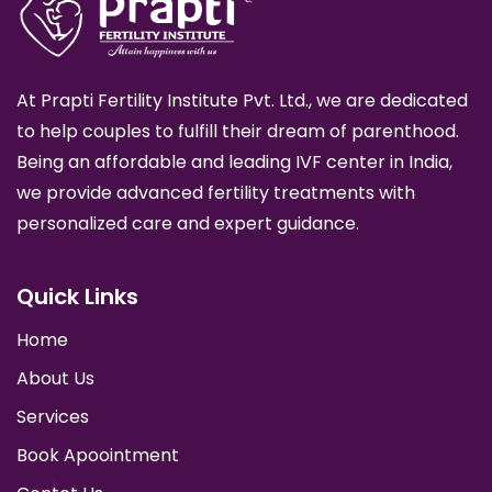
At Prapti Fertility Institute Pvt. Ltd., we are dedicated
to help couples to fulfill their dream of parenthood.
Being an affordable and leading IVF center in India,
we provide advanced fertility treatments with
personalized care and expert guidance.
Quick Links
Home
About Us
Services
Book Apoointment