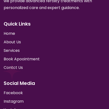
we provide advanced fertility treatments with
personalized care and expert guidance.
Quick Links
Home
About Us
Services
Book Apoointment
Contct Us
Social Media
Facebook
Instagram