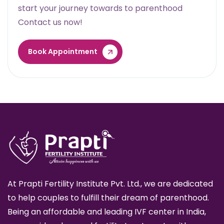
start your journey towards to parenthood
Contact us now!
Book Appointment
At Prapti Fertility Institute Pvt. Ltd., we are dedicated
to help couples to fulfill their dream of parenthood.
Being an affordable and leading IVF center in India,