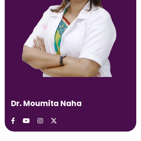
D
r
.
M
o
u
m
i
t
a
N
a
h
a