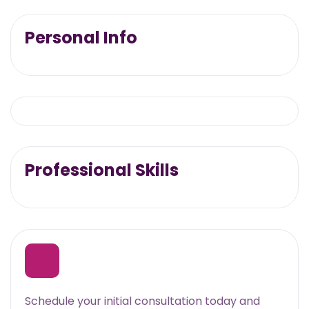
Personal Info
Professional Skills
Schedule your initial consultation today and