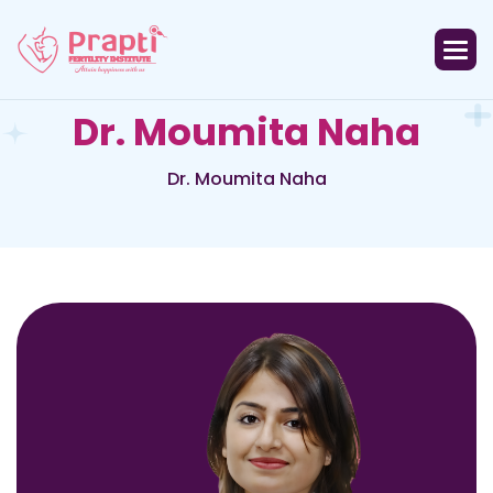
D
r
.
M
o
u
m
i
t
a
N
a
h
a
Dr. Moumita Naha